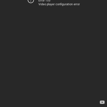
Error 153
Video player configuration error