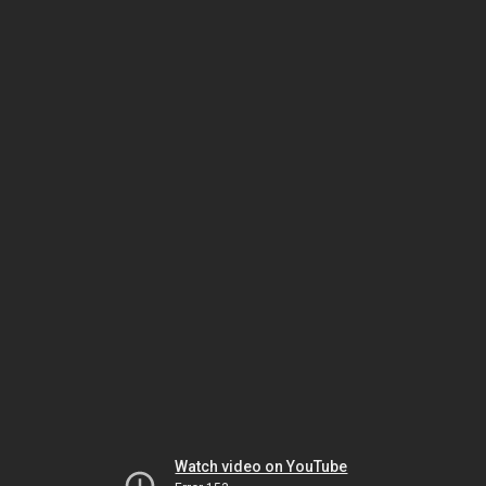
Watch video on YouTube