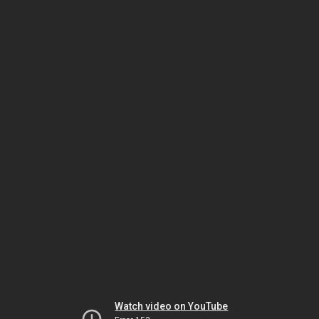
Watch video on YouTube