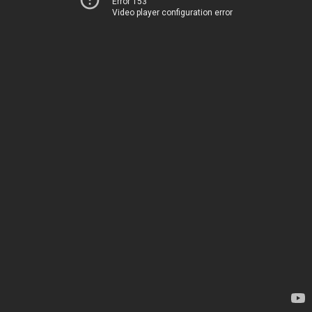
Error 153
Video player configuration error