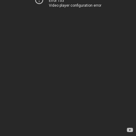
Error 153
Video player configuration error