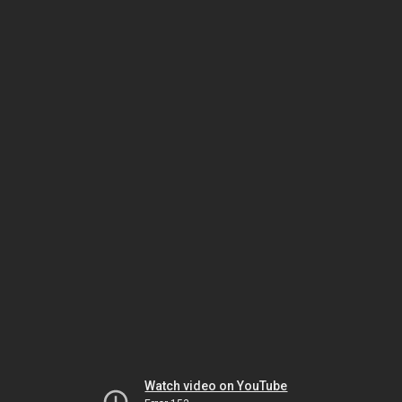
Watch video on YouTube