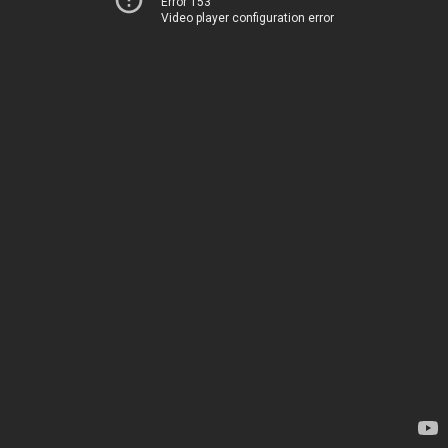
Error 153
Video player configuration error