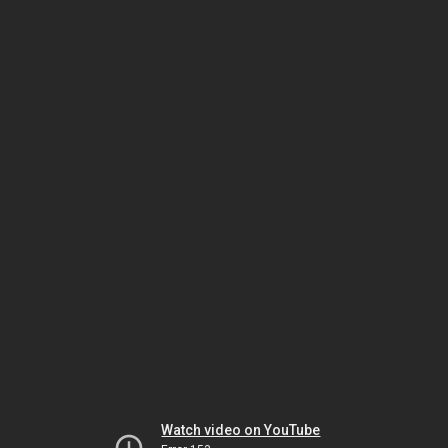
Watch video on YouTube