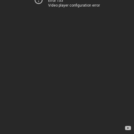
Error 153
Video player configuration error