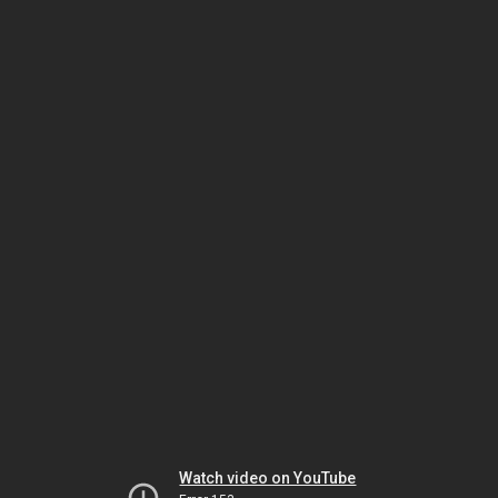
Watch video on YouTube