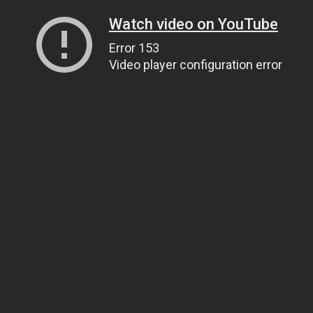
Watch video on YouTube
Error 153
Video player configuration error