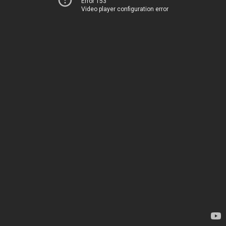
Error 153
Video player configuration error