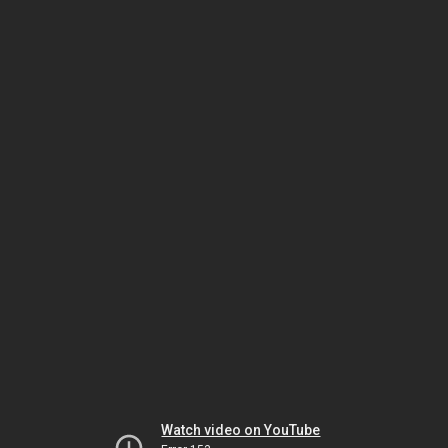
Watch video on YouTube