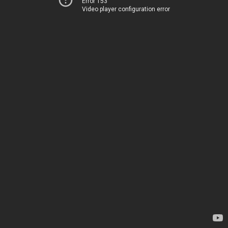
Error 153
Video player configuration error