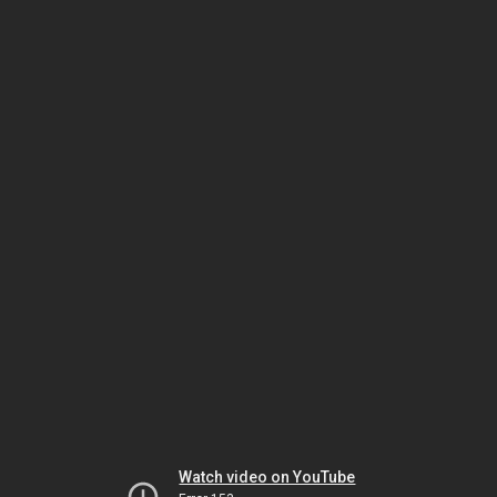
Watch video on YouTube