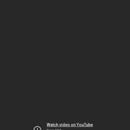
Watch video on YouTube