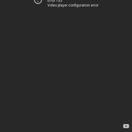
Error 153
Video player configuration error