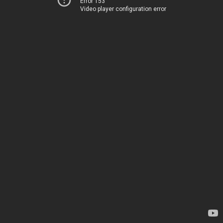
Error 153
Video player configuration error