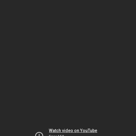
Watch video on YouTube