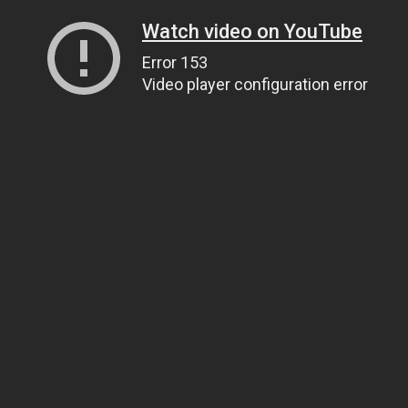
Watch video on YouTube
Error 153
Video player configuration error