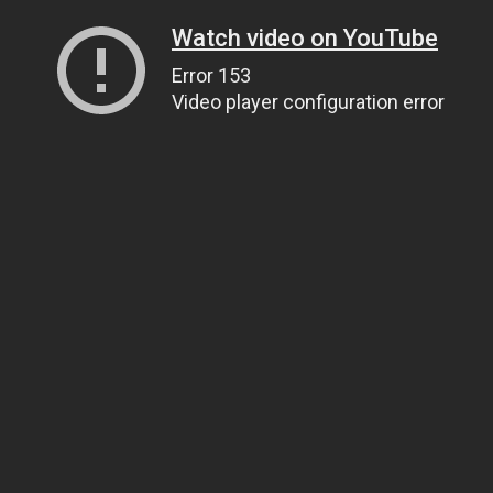
Watch video on YouTube
Error 153
Video player configuration error