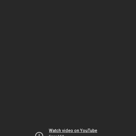
Watch video on YouTube