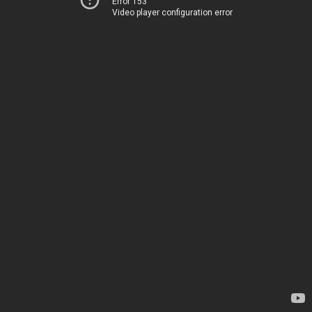
Error 153
Video player configuration error