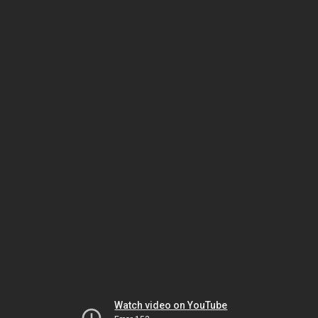
Watch video on YouTube