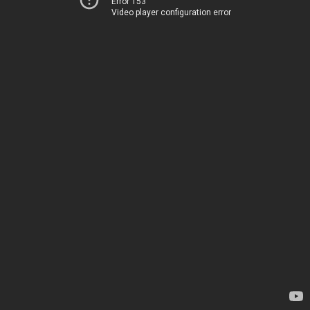
Error 153
Video player configuration error