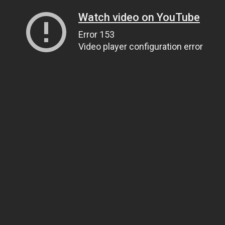
Watch video on YouTube
Error 153
Video player configuration error