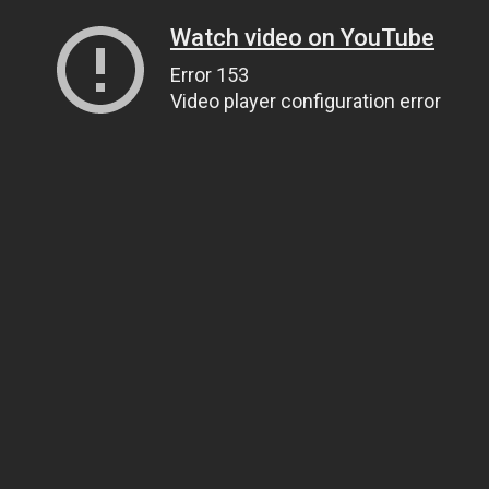
Watch video on YouTube
Error 153
Video player configuration error