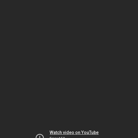
Watch video on YouTube