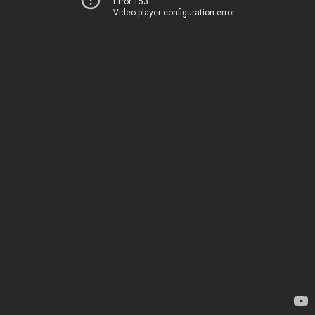
Error 153
Video player configuration error