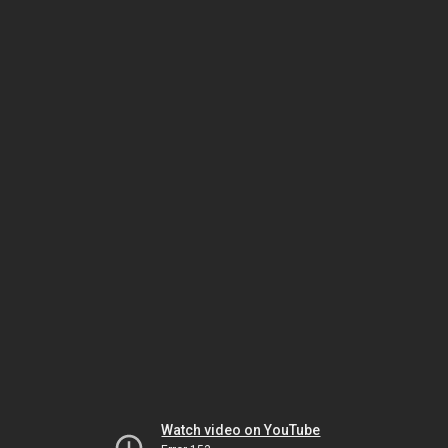
Watch video on YouTube