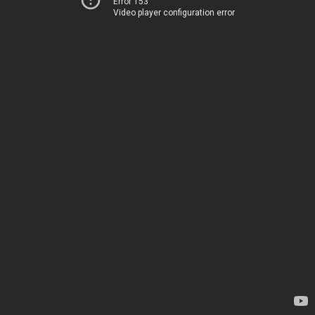
Error 153
Video player configuration error