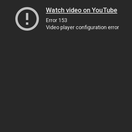
Watch video on YouTube
Error 153
Video player configuration error