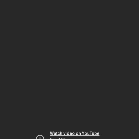
Watch video on YouTube