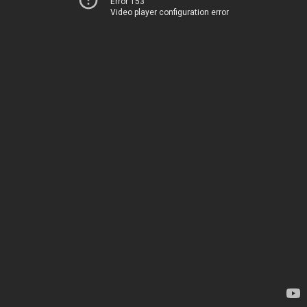
Error 153
Video player configuration error