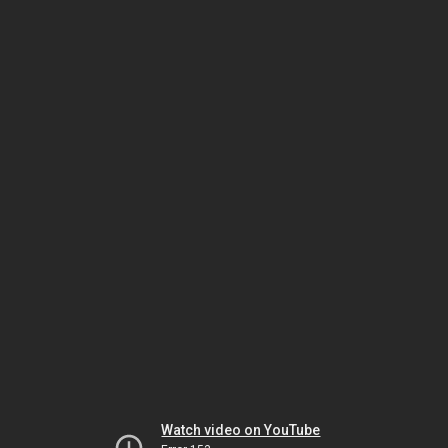
Watch video on YouTube