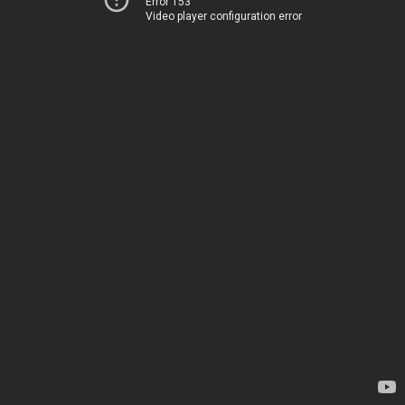
Error 153
Video player configuration error