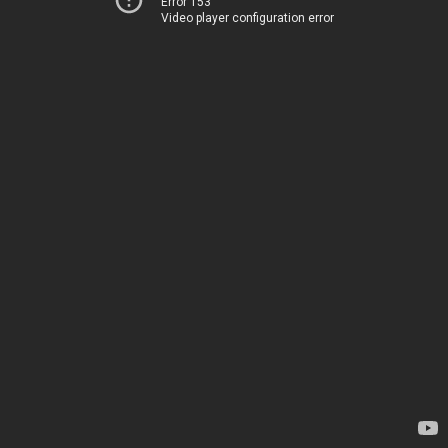
Error 153
Video player configuration error