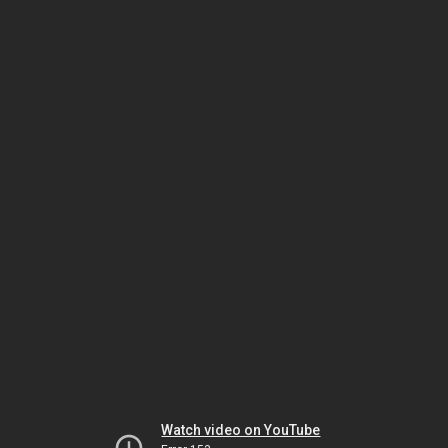
Watch video on YouTube