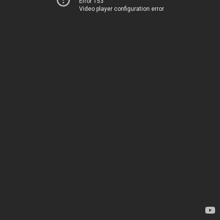
Error 153
Video player configuration error