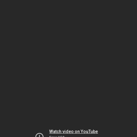
Watch video on YouTube