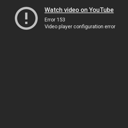
Watch video on YouTube
Error 153
Video player configuration error