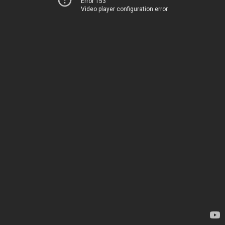
Error 153
Video player configuration error