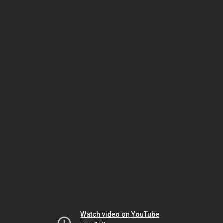
Watch video on YouTube