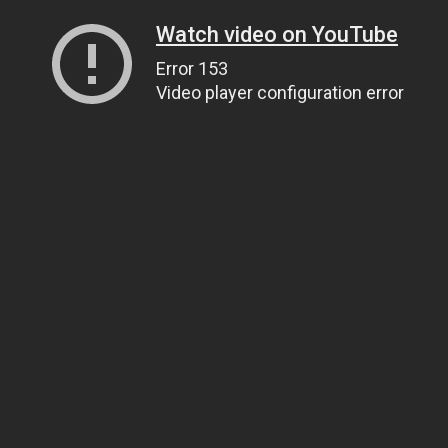
Watch video on YouTube
Error 153
Video player configuration error