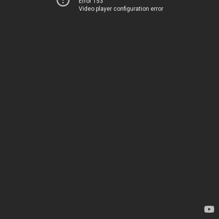
Error 153
Video player configuration error