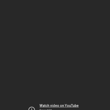
Watch video on YouTube