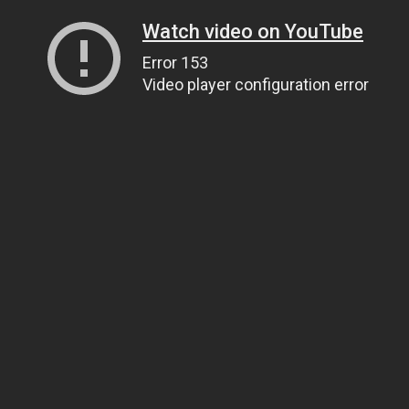
Watch video on YouTube
Error 153
Video player configuration error