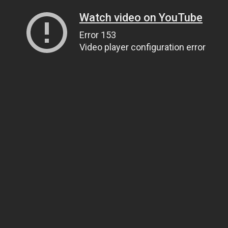
Watch video on YouTube
Error 153
Video player configuration error