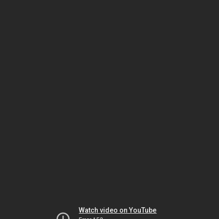
Watch video on YouTube