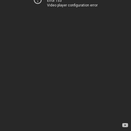
Error 153
Video player configuration error