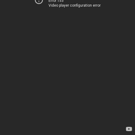
Error 153
Video player configuration error