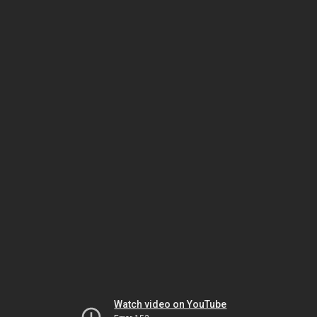
Watch video on YouTube