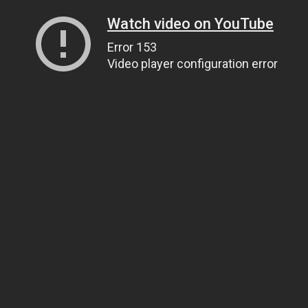
Watch video on YouTube
Error 153
Video player configuration error