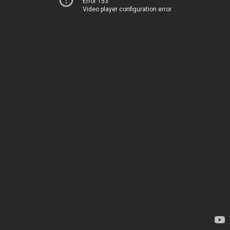
Error 153
Video player configuration error