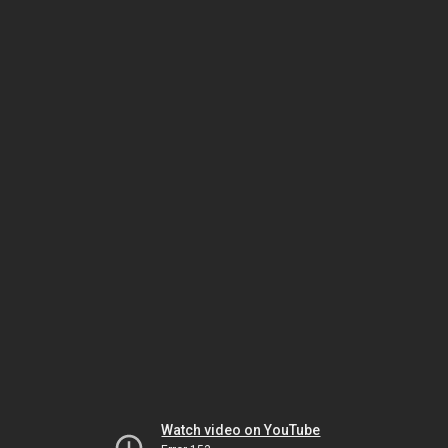
Watch video on YouTube