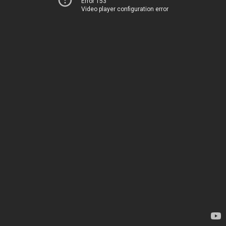
Error 153
Video player configuration error