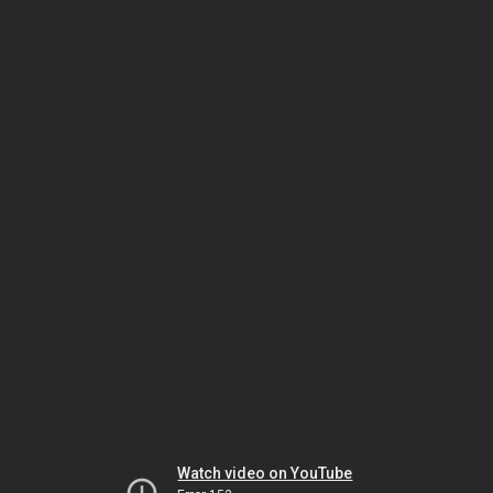
Watch video on YouTube