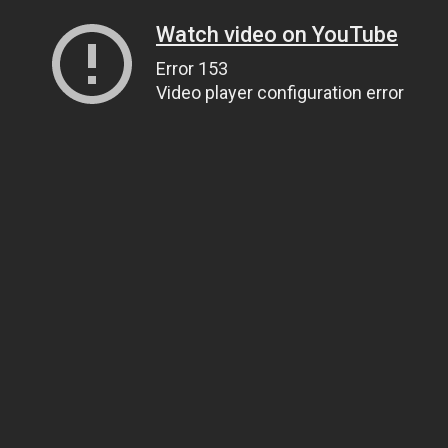
Watch video on YouTube
Error 153
Video player configuration error