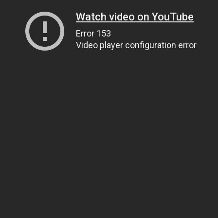
Watch video on YouTube
Error 153
Video player configuration error