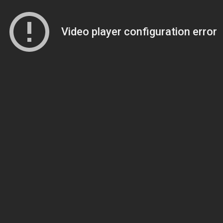
Video player configuration error