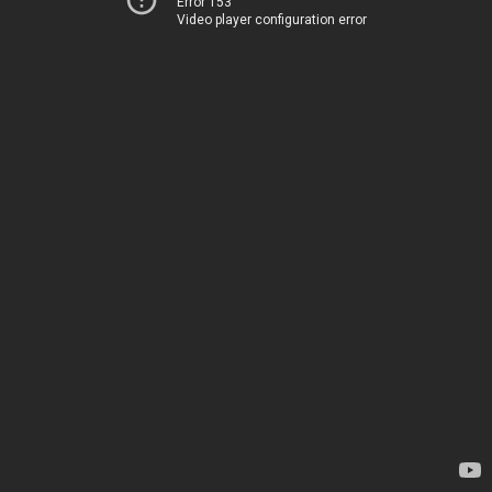
Error 153
Video player configuration error