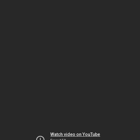
Watch video on YouTube