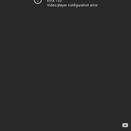
Error 153
Video player configuration error