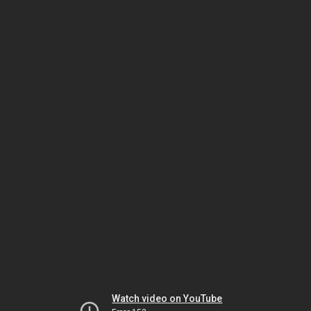
Watch video on YouTube