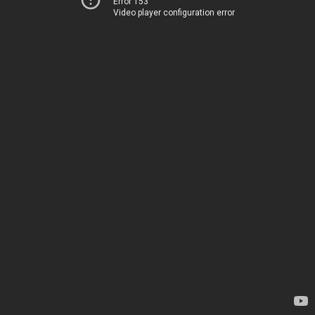
Error 153
Video player configuration error