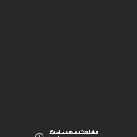
Watch video on YouTube