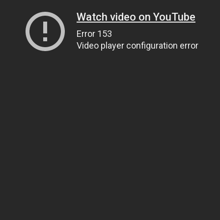
Watch video on YouTube
Error 153
Video player configuration error