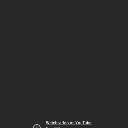
Watch video on YouTube