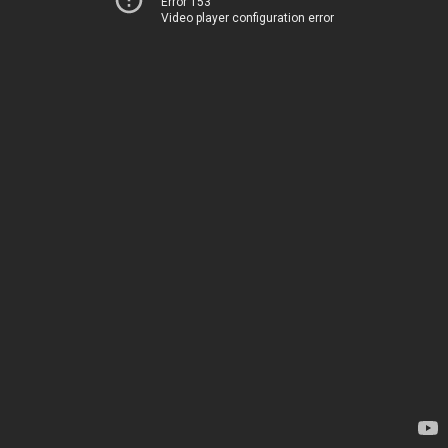
Error 153
Video player configuration error