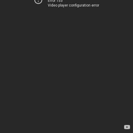
Error 153
Video player configuration error