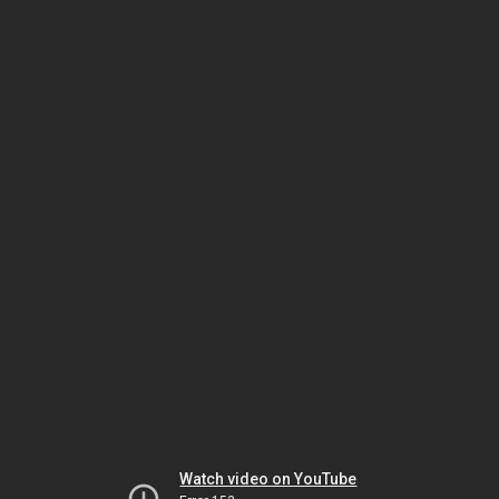
Watch video on YouTube