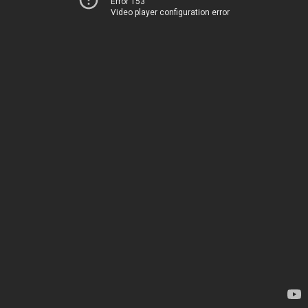
Error 153
Video player configuration error