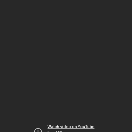
Watch video on YouTube