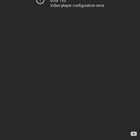
Error 153
Video player configuration error