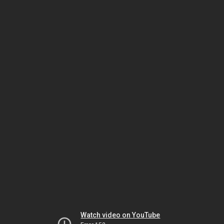
Watch video on YouTube