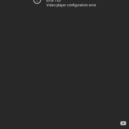
Error 153
Video player configuration error