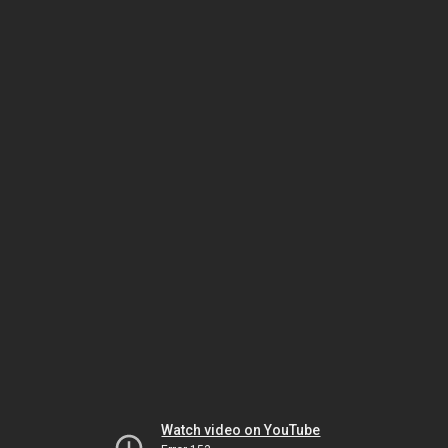
Watch video on YouTube