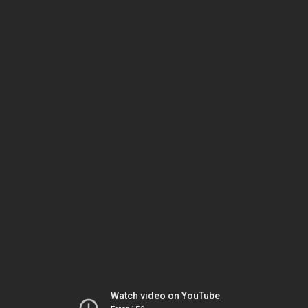
Watch video on YouTube