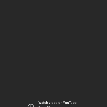
Watch video on YouTube