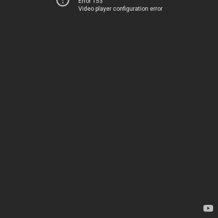
Error 153
Video player configuration error