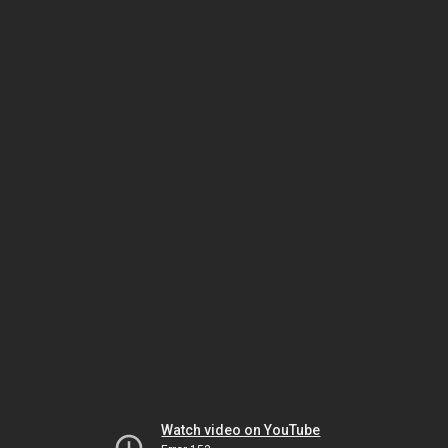
Watch video on YouTube