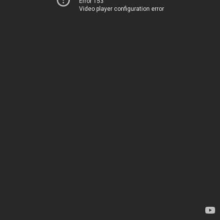
Error 153
Video player configuration error