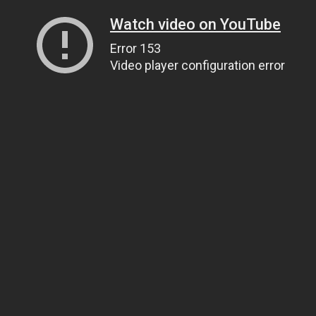
Watch video on YouTube
Error 153
Video player configuration error